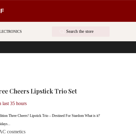
FF
LECTRONICS
e Cheers Lipstick Trio Set
n last
35
hours
tion Three Cheers! Lipstick Trio – Destined For Stardom What is it?
idays...
C cosmetics