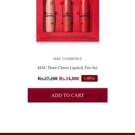
VENDOR:
MAC COSMETICS
MAC Three Cheers Lipstick Trio Set
SUBSCRIBE TO OUR NEWSLETTER
Rs.27,200
Rs.14,800
(-46%)
Pay online and get 4% Off
ADD TO CART
START NOW