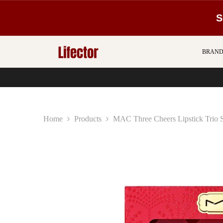
SKIP TO CONTENT
S
BRAND
Home
Products
MAC Three Cheers Lipstick Trio 