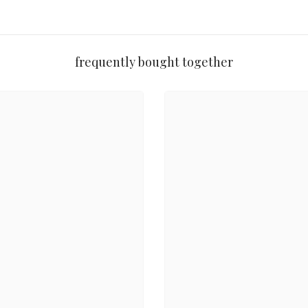
ooth, long-wearing finish.
t a perfect holiday treat.
frequently bought together
and perfect for all skin tones.”
 and long-lasting.”
two complement it beautifully!”
io
is a must-have for makeup lovers. Whether you're looking for a bold ho
Share
egance
.