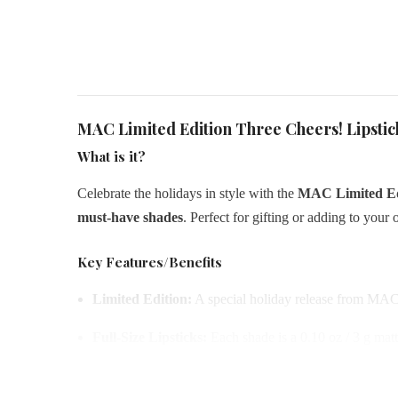
MAC Limited Edition Three Cheers! Lipstic
What is it?
Celebrate the holidays in style with the
MAC Limited Edi
must-have shades
. Perfect for gifting or adding to your 
Key Features/Benefits
Limited Edition:
A special holiday release from MAC
Full-Size Lipsticks:
Each shade is a 0.10 oz / 3 g mat
Iconic Shades:
Features
Cork It Over, Take A Bow, 