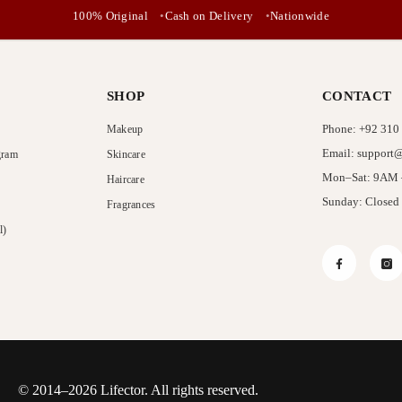
No, Thanks
100% Original
Cash on Delivery
Nationwide
SHOP
CONTACT
Phone: +92 310
Makeup
Email: support@
gram
Skincare
Mon–Sat: 9AM
Haircare
Sunday: Closed
Fragrances
l)
Facebook
In
© 2014–2026 Lifector. All rights reserved.