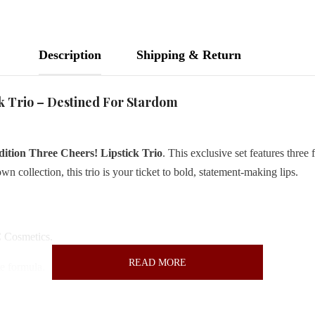
Description
Shipping & Return
k Trio – Destined For Stardom
tion Three Cheers! Lipstick Trio
. This exclusive set features three f
own collection, this trio is your ticket to bold, statement-making lips.
 Cosmetics.
READ MORE
te formula.
and Chili
—versatile hues for any occasion.