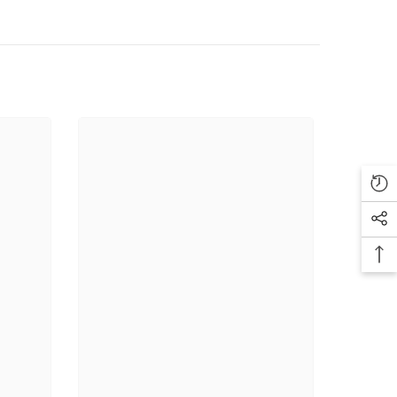
liday lip or an everyday classic, this trio offers