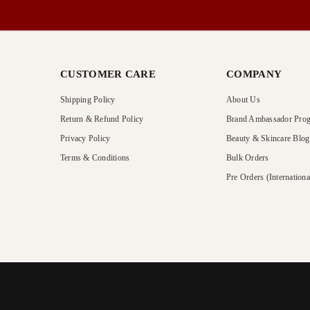
CUSTOMER CARE
COMPANY
Shipping Policy
About Us
Return & Refund Policy
Brand Ambassador Pro
Privacy Policy
Beauty & Skincare Blog
Terms & Conditions
Bulk Orders
Pre Orders (Internationa