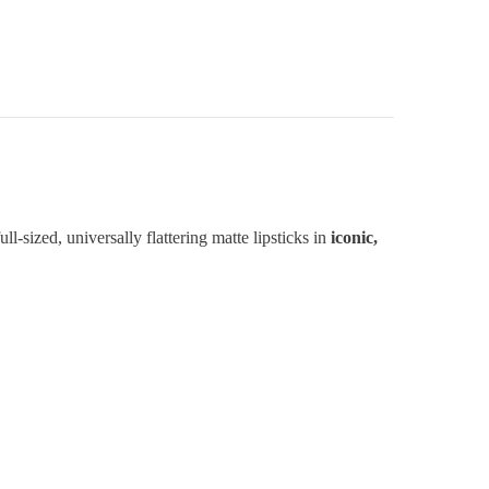
ull-sized, universally flattering matte lipsticks in
iconic,