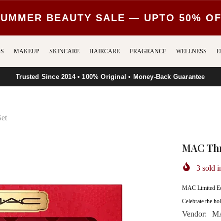
UMMER BEAUTY SALE — UPTO 50% O
S
MAKEUP
SKINCARE
HAIRCARE
FRAGRANCE
WELLNESS
E
Trusted Since 2014 • 100% Original • Money-Back Guarantee
Set
MAC Thre
3
sold i
MAC Limited Edi
Celebrate the hol
Vendor:
MA