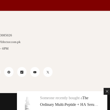
 3085026
lifector.com.pk
 – 6PM
stagram
Pinterest
TikTok
YouTube
Twitter
Someone recently bought a
The
Ordinary Multi-Peptide + HA Serum
We Accept