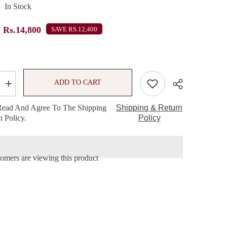
In Stock
Rs.14,800
SAVE RS.12,400
ADD TO CART
Increase
quantity
for
Read And Agree To The Shipping
Shipping & Return
MAC
 Policy.
Three
Policy
Cheers
Lipstick
Trio
Set
stomers are viewing this product