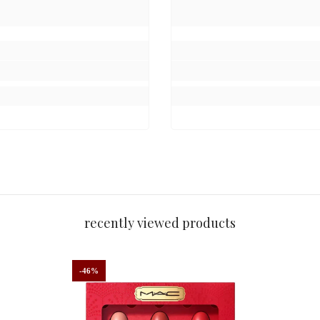
recently viewed products
-46%