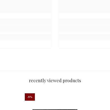
.
day without fading.”
beautifully.”
recently viewed products
perfect for any occasion.”
-9%