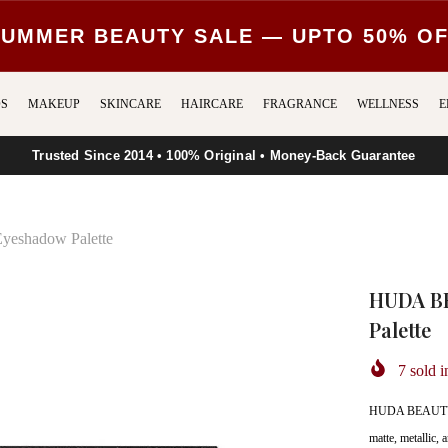
UMMER BEAUTY SALE — UPTO 50% O
S
MAKEUP
SKINCARE
HAIRCARE
FRAGRANCE
WELLNESS
E
Trusted Since 2014 • 100% Original • Money-Back Guarantee
eshadow Palette
HUDA BE
Palette
7
sold i
HUDA BEAUTY Pr
matte, metallic,