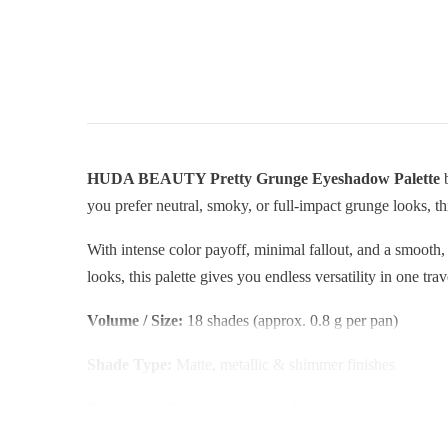
HUDA BEAUTY Pretty Grunge Eyeshadow Palette
b
you prefer neutral, smoky, or full-impact grunge looks, th
With intense color payoff, minimal fallout, and a smooth
looks, this palette gives you endless versatility in one tra
Volume / Size:
18 shades (approx. 0.8 g per pan)
Shade Type:
Matte, metallic & shimmer finishes
Packaging:
Premium palette with full mirror (imported, s