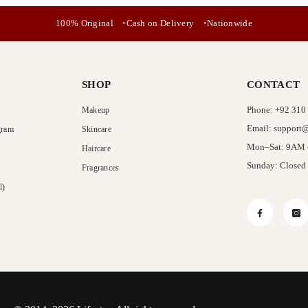
No, Thanks
100% Original
Cash on Delivery
Nationwide
SHOP
CONTACT
Phone: +92 310
Makeup
Email: support@
gram
Skincare
Mon–Sat: 9AM
Haircare
Sunday: Closed
Fragrances
l)
Facebook
In