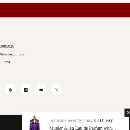
 3085026
lifector.com.pk
 – 6PM
stagram
Pinterest
TikTok
YouTube
Twitter
Someone recently bought a
Thierry
Mugler Alien Eau de Parfum with
We Accept