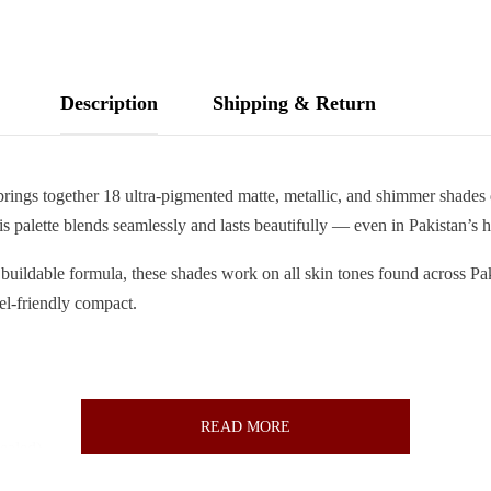
Description
Shipping & Return
rings together 18 ultra-pigmented matte, metallic, and shimmer shades 
is palette blends seamlessly and lasts beautifully — even in Pakistan’s 
, buildable formula, these shades work on all skin tones found across P
vel-friendly compact.
READ MORE
ealed)