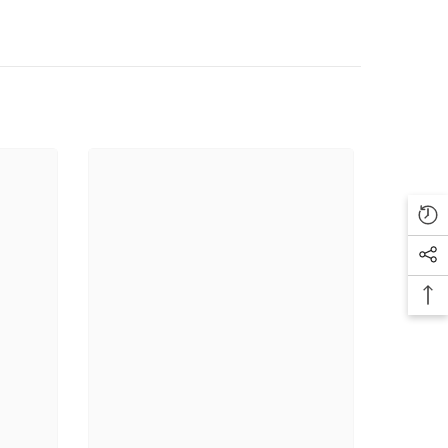
Authenticity Guarantee.
💥
ment Payoff
💼
-Friendly