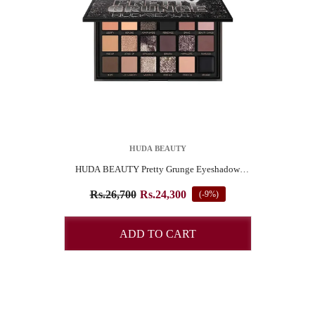
VENDOR:
HUDA BEAUTY
HUDA BEAUTY Pretty Grunge Eyeshadow
Palette
SUBSCRIBE TO OUR NEWSLETTER
Rs.26,700
Rs.24,300
(-9%)
Pay online and get 4% Off
ADD TO CART
START NOW