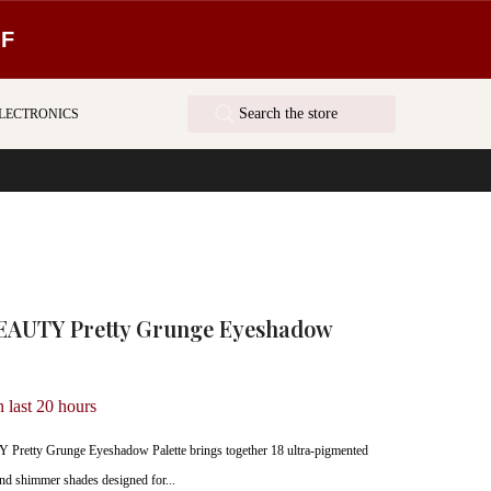
FF
LECTRONICS
AUTY Pretty Grunge Eyeshadow
n last
20
hours
etty Grunge Eyeshadow Palette brings together 18 ultra-pigmented
 and shimmer shades designed for...