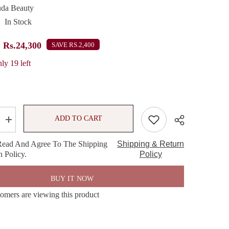
da Beauty
In Stock
Rs.24,300
SAVE RS.2,400
ly 19 left
ADD TO CART
Increase
quantity
for
Read And Agree To The Shipping
Shipping & Return
HUDA
 Policy.
BEAUTY
Policy
Pretty
Grunge
w
Eyeshadow
BUY IT NOW
Palette
tomers are viewing this product