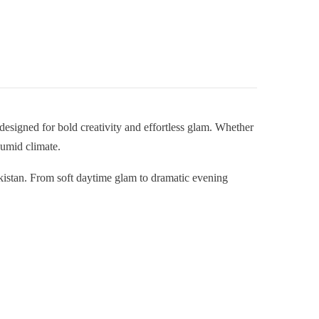
designed for bold creativity and effortless glam. Whether
humid climate.
akistan. From soft daytime glam to dramatic evening