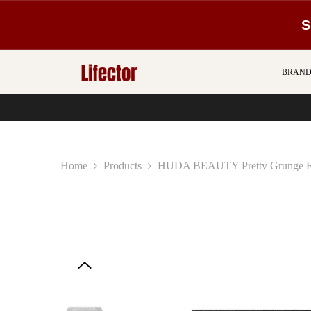
SKIP TO CONTENT
S
BRAND
Home
Products
HUDA BEAUTY Pretty Grunge Ey