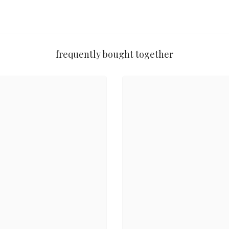
 skin
r 100% original imported beauty since 2014, backed by a Money-Back 
frequently bought together

✨
 Shades
Matte + Shimmer
High Pig

⏳
Share
 Formula
Long-Wear
Travel