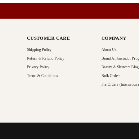
CUSTOMER CARE
COMPANY
Shipping Policy
About Us
Return & Refund Policy
Brand Ambassador Pro
Privacy Policy
Beauty & Skincare Blog
Terms & Conditions
Bulk Orders
Pre Orders (Internationa