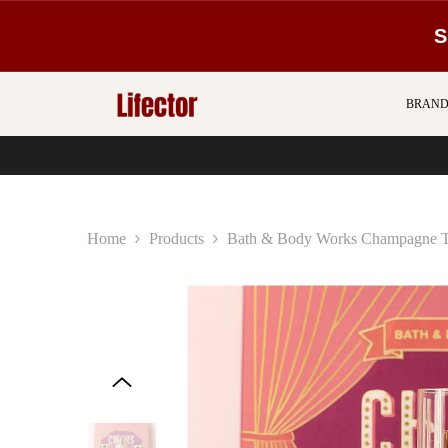
SKIP TO CONTENT
S
BRAND
Home
Products
Bath & Body Works Champagne To