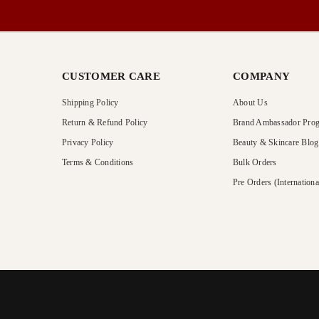
CUSTOMER CARE
COMPANY
Shipping Policy
About Us
Return & Refund Policy
Brand Ambassador Pro
Privacy Policy
Beauty & Skincare Blog
Terms & Conditions
Bulk Orders
Pre Orders (Internationa