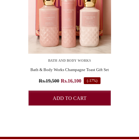
VENDOR:
BATH AND BODY WORKS
Bath & Body Works Champagne Toast Gift Set
SUBSCRIBE TO OUR NEWSLETTER
Rs.19,500
Rs.16,100
(-17%)
Pay online and get 4% Off
ADD TO CART
START NOW