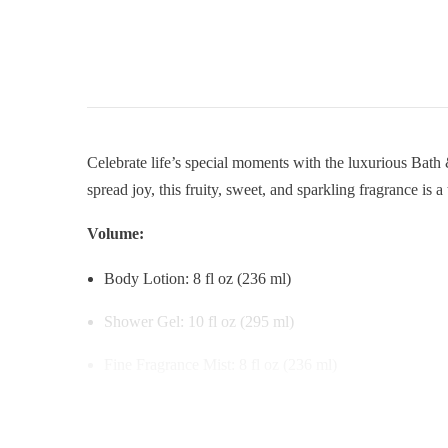
Celebrate life’s special moments with the luxurious Bat
spread joy, this fruity, sweet, and sparkling fragrance is a
Volume:
Body Lotion: 8 fl oz (236 ml)
Shower Gel: 10 fl oz (295 ml)
Fine Fragrance Mist: 8 fl oz (236 ml)
Key Features: