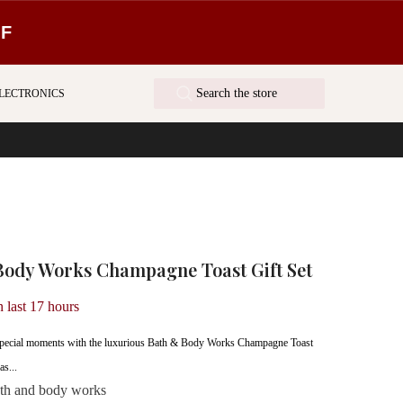
FF
LECTRONICS
Body Works Champagne Toast Gift Set
n last
17
hours
s special moments with the luxurious Bath & Body Works Champagne Toast
as...
th and body works