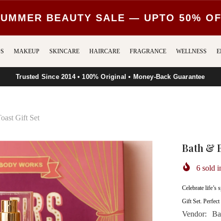
UMMER BEAUTY SALE — UPTO 50% O
S
MAKEUP
SKINCARE
HAIRCARE
FRAGRANCE
WELLNESS
E
Trusted Since 2014 • 100% Original • Money-Back Guarantee
ast Gift Set
Bath & 
6
sold i
Celebrate life’
Gift Set. Perfect 
Vendor:
Ba