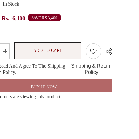
In Stock
Rs.16,100
SAVE RS.3,400
ADD TO CART
Increase
quantity
for
Read And Agree To The Shipping
Shipping & Return
Bath
 Policy.
&amp;
Policy
Body
Works
e
Champagne
BUY IT NOW
Toast
Gift
tomers are viewing this product
Set