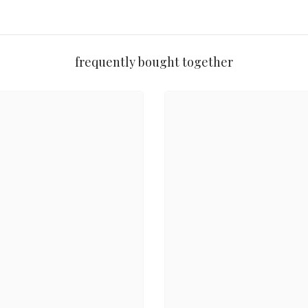
an
frequently bought together
y to gift without wrapping
Share
, and juicy tangerine — like raising a glass to someone unforgettable.
h & Body Works experience in every use.