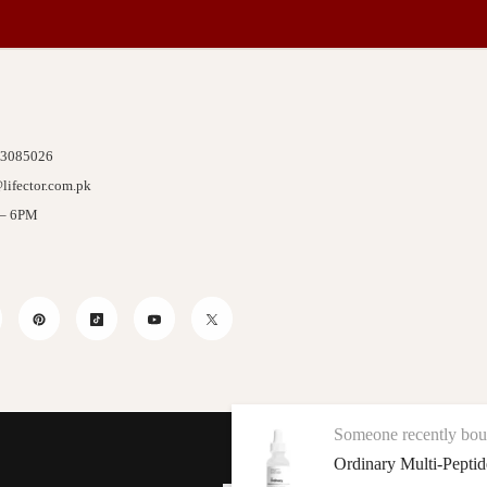
 3085026
lifector.com.pk
 – 6PM
stagram
Pinterest
TikTok
YouTube
Twitter
Someone recently bought a
The
We Accept
Ordinary Multi-Peptide + HA Serum