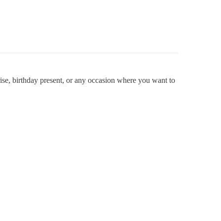
se, birthday present, or any occasion where you want to