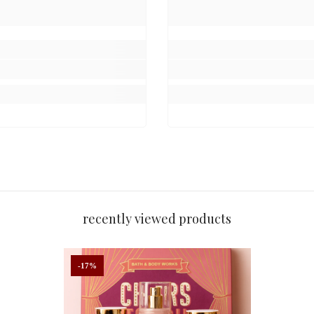
kaging of its gift sets. While the gift box design may vary, the produc
e
nce 2014
recently viewed products
-17%