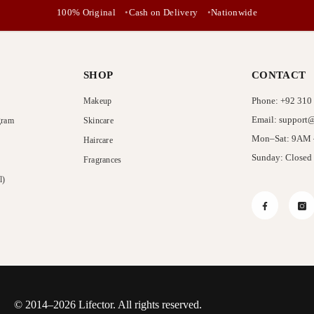
No, Thanks
100% Original
Cash on Delivery
Nationwide
SHOP
CONTACT
Phone: +92 310
Makeup
Email: support@
gram
Skincare
Mon–Sat: 9AM
Haircare
Sunday: Closed
Fragrances
l)
Facebook
In
© 2014–2026 Lifector. All rights reserved.