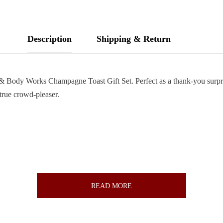
Description
Shipping & Return
h & Body Works Champagne Toast Gift Set. Perfect as a thank-you surpri
 true crowd-pleaser.
READ MORE